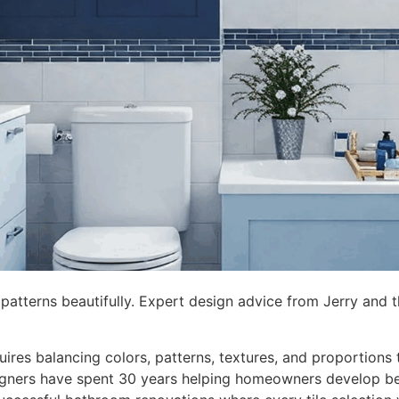
 patterns beautifully. Expert design advice from Jerry and
ires balancing colors, patterns, textures, and proportions 
signers have spent 30 years helping homeowners develop be