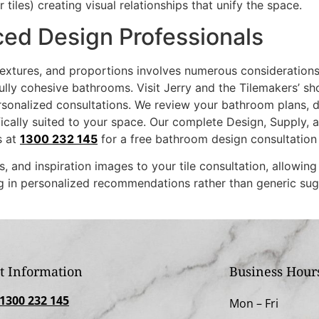
les) creating visual relationships that unify the space.
ced Design Professionals
 textures, and proportions involves numerous consideration
fully cohesive bathrooms. Visit Jerry and the Tilemakers’ 
onalized consultations. We review your bathroom plans, dis
ically suited to your space. Our complete Design, Supply, 
s at
1300 232 145
for a free bathroom design consultation
 and inspiration images to your tile consultation, allowin
ng in personalized recommendations rather than generic sug
t Information
Business Hour
1300 232 145
Mon –