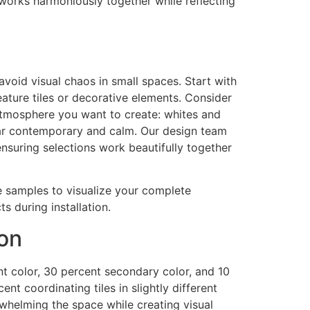
works harmoniously together while reflecting
avoid visual chaos in small spaces. Start with
feature tiles or decorative elements. Consider
 atmosphere you want to create: whites and
pear contemporary and calm. Our design team
nsuring selections work beautifully together
re samples to visualize your complete
 during installation.
ion
nt color, 30 percent secondary color, and 10
ent coordinating tiles in slightly different
rwhelming the space while creating visual