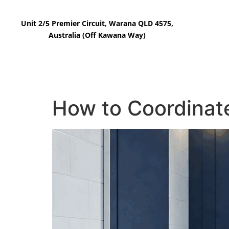
Unit 2/5 Premier Circuit, Warana QLD 4575,
Australia (Off Kawana Way)
Home
Our Tiles
How to Coordinate