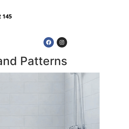
2 145
g
and Patterns