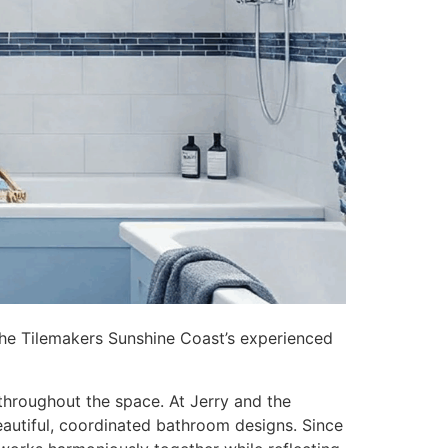
 the Tilemakers Sunshine Coast’s experienced
throughout the space. At Jerry and the
autiful, coordinated bathroom designs. Since