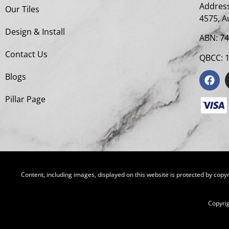
Address
Our Tiles
4575, A
Design & Install
ABN: 7
Contact Us
QBCC: 
Blogs
Pillar Page
Content, including images, displayed on this website is protected by copyr
Copyri