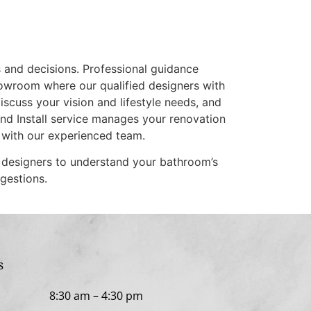
s and decisions. Professional guidance
showroom where our qualified designers with
cuss your vision and lifestyle needs, and
and Install service manages your renovation
 with our experienced team.
g designers to understand your bathroom’s
gestions.
s
 Fri
8:30 am
–
4:30 pm