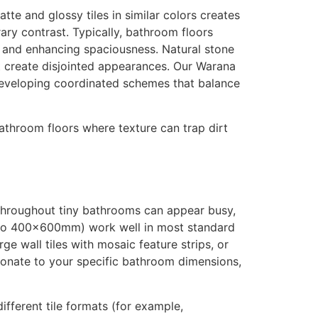
tte and glossy tiles in similar colors creates
ary contrast. Typically, bathroom floors
ght and enhancing spaciousness. Natural stone
at create disjointed appearances. Our Warana
 developing coordinated schemes that balance
bathroom floors where texture can trap dirt
 throughout tiny bathrooms can appear busy,
 to 400x600mm) work well in most standard
rge wall tiles with mosaic feature strips, or
rtionate to your specific bathroom dimensions,
fferent tile formats (for example,