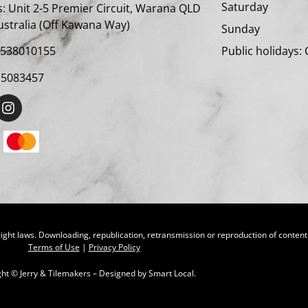
Satur
:
Unit 2-5 Premier Circuit, Warana QLD
ustralia (Off Kawana Way)
Sunda
Public holidays:
4538010155
15083457
ight laws. Downloading, republication, retransmission or reproduction of content o
Terms of Use
|
Privacy Policy
ght ©
Jerry & Tilemakers – Designed by
Smart Local.