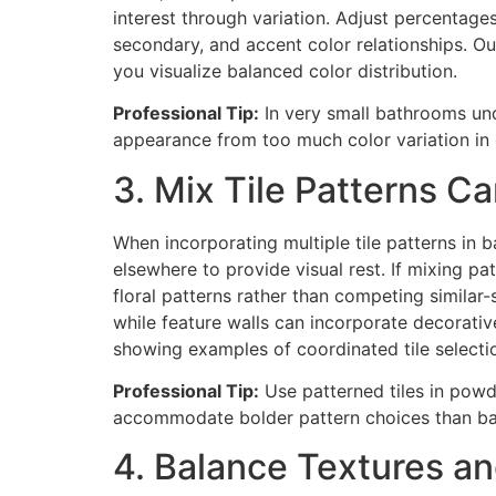
interest through variation. Adjust percentag
secondary, and accent color relationships. O
you visualize balanced color distribution.
Professional Tip:
In very small bathrooms und
appearance from too much color variation in
3. Mix Tile Patterns Ca
When incorporating multiple tile patterns in ba
elsewhere to provide visual rest. If mixing pa
floral patterns rather than competing similar-
while feature walls can incorporate decorativ
showing examples of coordinated tile selecti
Professional Tip:
Use patterned tiles in powd
accommodate bolder pattern choices than ba
4. Balance Textures a