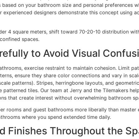
es based on your bathroom size and personal preferences whi
ur experienced designers demonstrate this concept using act
er 4 square meters, shift toward 70-20-10 distribution wi
 confined spaces.
refully to Avoid Visual Confus
throoms, exercise restraint to maintain cohesion. Limit patt
tterns, ensure they share color connections and vary in scal
scale patterns). Stripes, herringbone layouts, and geometri
e patterned tiles. Our team at Jerry and the Tilemakers hel
ons that create interest without overwhelming bathroom s
er rooms and guest bathrooms more liberally than master ens
throoms where you spend extended time daily.
nd Finishes Throughout the S