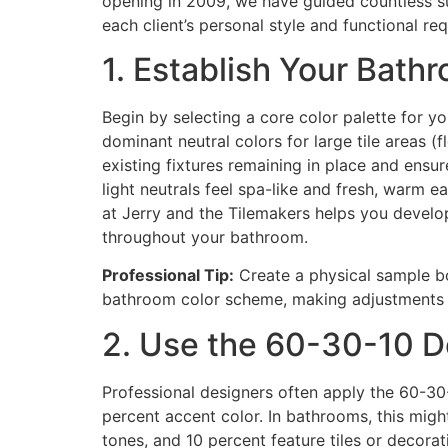
opening in 2009, we have guided countless su
each client’s personal style and functional re
1. Establish Your Bath
Begin by selecting a core color palette for y
dominant neutral colors for large tile areas (
existing fixtures remaining in place and ens
light neutrals feel spa-like and fresh, warm
at Jerry and the Tilemakers helps you develo
throughout your bathroom.
Professional Tip:
Create a physical sample boa
bathroom color scheme, making adjustments be
2. Use the 60-30-10 De
Professional designers often apply the 60-30-
percent accent color. In bathrooms, this might 
tones, and 10 percent feature tiles or decora