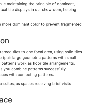
le maintaining the principle of dominant,
ual tile displays in our showroom, helping
th more dominant color to prevent fragmented
ion
erned tiles to one focal area, using solid tiles
e (pair large geometric patterns with small
c patterns work as floor tile arrangements,
ps you combine patterns successfully,
paces with competing patterns.
uites, as spaces receiving brief visits
pace