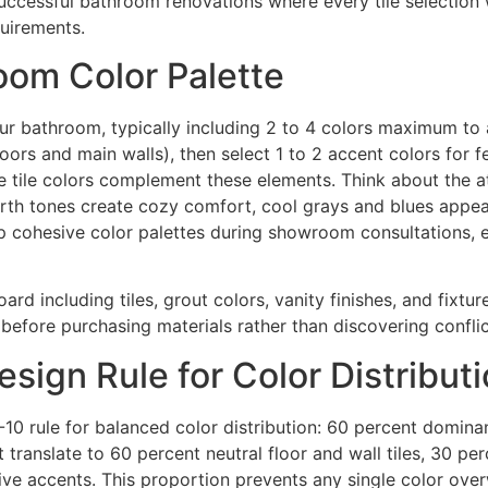
ccessful bathroom renovations where every tile selection 
quirements.
room Color Palette
our bathroom, typically including 2 to 4 colors maximum to 
floors and main walls), then select 1 to 2 accent colors for 
ure tile colors complement these elements. Think about the
 earth tones create cozy comfort, cool grays and blues ap
p cohesive color palettes during showroom consultations, e
rd including tiles, grout colors, vanity finishes, and fixtu
fore purchasing materials rather than discovering conflicts
sign Rule for Color Distribut
10 rule for balanced color distribution: 60 percent domina
translate to 60 percent neutral floor and wall tiles, 30 perc
tive accents. This proportion prevents any single color ove