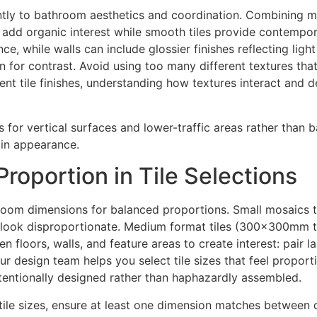
antly to bathroom aesthetics and coordination. Combining ma
es add organic interest while smooth tiles provide contempor
ance, while walls can include glossier finishes reflecting li
in for contrast. Avoid using too many different textures th
nt tile finishes, understanding how textures interact and
s for vertical surfaces and lower-traffic areas rather than 
ain appearance.
roportion in Tile Selections
throom dimensions for balanced proportions. Small mosaics
ay look disproportionate. Medium format tiles (300x300mm
n floors, walls, and feature areas to create interest: pair la
 Our design team helps you select tile sizes that feel propo
tentionally designed rather than haphazardly assembled.
ile sizes, ensure at least one dimension matches between di