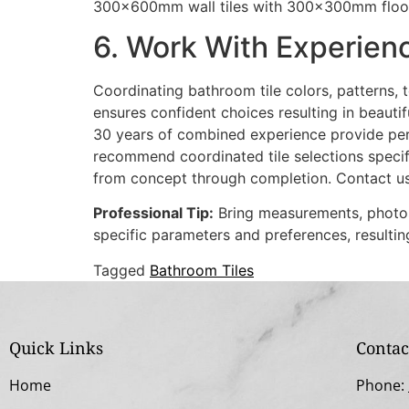
300x600mm wall tiles with 300x300mm floor ti
6. Work With Experien
Coordinating bathroom tile colors, patterns,
ensures confident choices resulting in beauti
30 years of combined experience provide pers
recommend coordinated tile selections specif
from concept through completion. Contact u
Professional Tip:
Bring measurements, photos,
specific parameters and preferences, resulti
Tagged
Bathroom Tiles
Quick Links
Contac
Home
Phone: