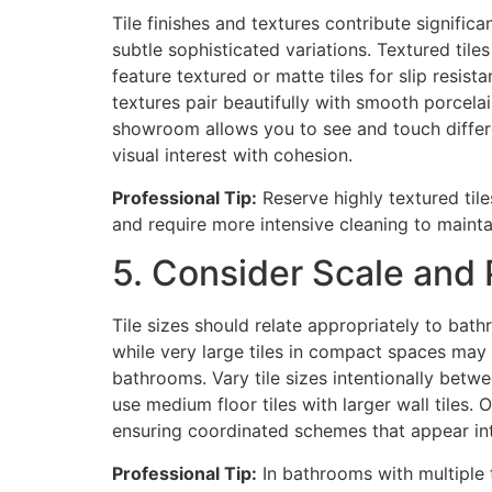
Tile finishes and textures contribute signific
subtle sophisticated variations. Textured til
feature textured or matte tiles for slip resist
textures pair beautifully with smooth porcela
showroom allows you to see and touch differe
visual interest with cohesion.
Professional Tip:
Reserve highly textured tile
and require more intensive cleaning to maint
5. Consider Scale and P
Tile sizes should relate appropriately to ba
while very large tiles in compact spaces m
bathrooms. Vary tile sizes intentionally betwee
use medium floor tiles with larger wall tiles.
ensuring coordinated schemes that appear in
Professional Tip:
In bathrooms with multiple t