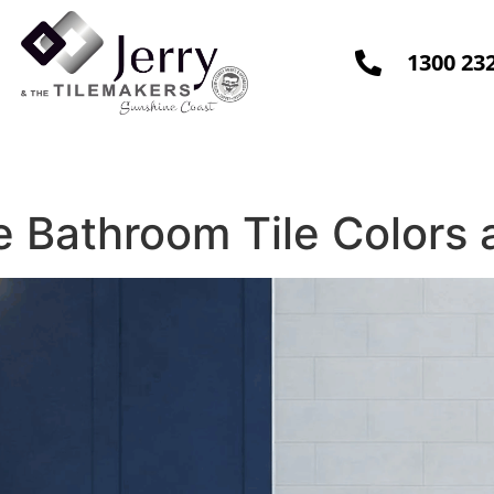
1300 23
Design & Install
Contact Us
Blo
 Bathroom Tile Colors 