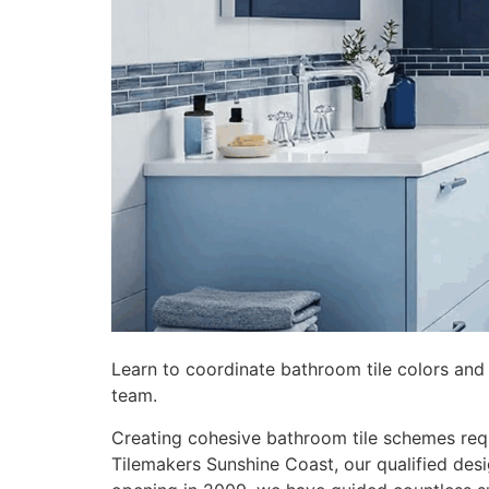
Learn to coordinate bathroom tile colors and
team.
Creating cohesive bathroom tile schemes requ
Tilemakers Sunshine Coast, our qualified de