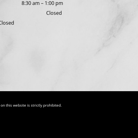
day
8:30 am
–
1:00 pm
y Closed
 Closed
n this website is strictly prohibited.