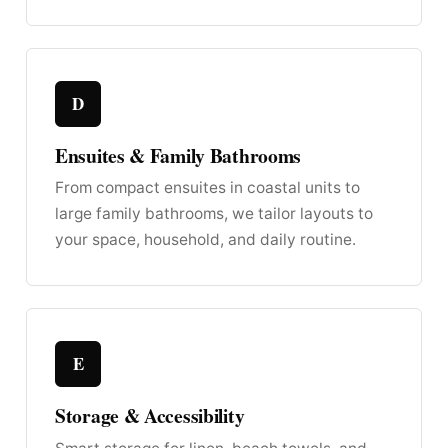
D
Ensuites & Family Bathrooms
From compact ensuites in coastal units to
large family bathrooms, we tailor layouts to
your space, household, and daily routine.
E
Storage & Accessibility