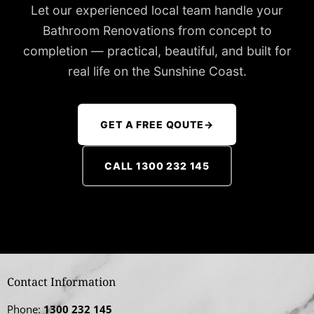
Let our experienced local team handle your
Bathroom Renovations from concept to
completion — practical, beautiful, and built for
real life on the Sunshine Coast.
GET A FREE QOUTE
→
CALL 1300 232 145
Contact Information
Phone:
1300 232 145