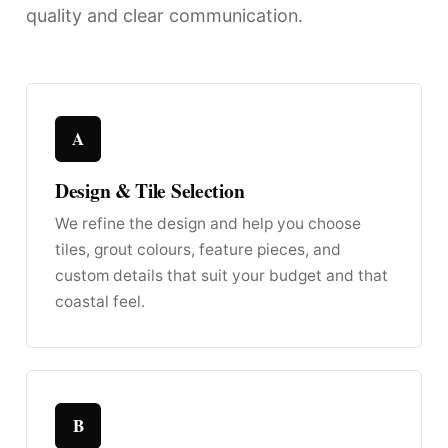
quality and clear communication.
A
Design & Tile Selection
We refine the design and help you choose
tiles, grout colours, feature pieces, and
custom details that suit your budget and that
coastal feel.
B