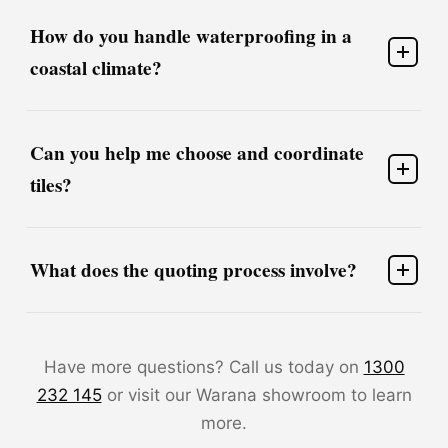
How do you handle waterproofing in a
coastal climate?
Can you help me choose and coordinate
tiles?
What does the quoting process involve?
Have more questions? Call us today on
1300
232 145
or visit our Warana showroom to learn
more.