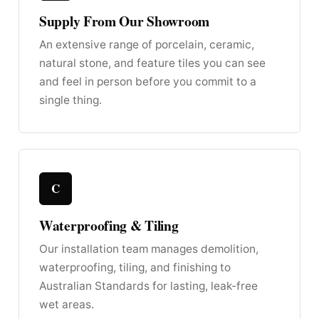
Supply From Our Showroom
An extensive range of porcelain, ceramic,
natural stone, and feature tiles you can see
and feel in person before you commit to a
single thing.
C
Waterproofing & Tiling
Our installation team manages demolition,
waterproofing, tiling, and finishing to
Australian Standards for lasting, leak-free
wet areas.