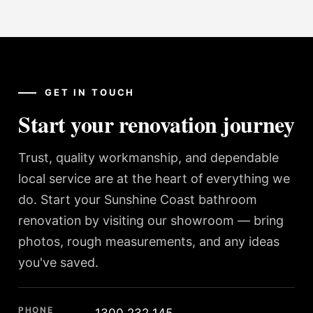
GET IN TOUCH
Start your renovation journey
Trust, quality workmanship, and dependable
local service are at the heart of everything we
do. Start your Sunshine Coast bathroom
renovation by visiting our showroom — bring
photos, rough measurements, and any ideas
you've saved.
PHONE
1300 232 145