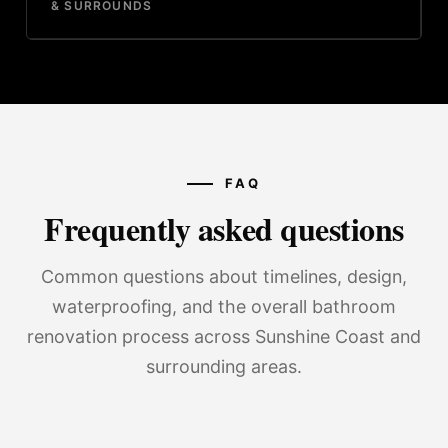
& SURROUNDS
FAQ
Frequently asked questions
Common questions about timelines, design,
waterproofing, and the overall bathroom
renovation process across Sunshine Coast and
surrounding areas.