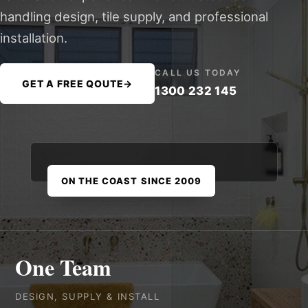
handling design, tile supply, and professional
installation.
CALL US TODAY
GET A FREE QOUTE
→
1300 232 145
ON THE COAST SINCE 2009
One Team
DESIGN, SUPPLY & INSTALL