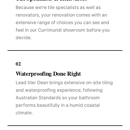
Because we're tile specialists as well as
renovators, your renovation comes with an
extensive range of choices you can see and
feel in our Currimundi showroom before you
decide.
02
Waterproofing Done Right
Lead tiler Dean brings extensive on-site tiling
and waterproofing experience, following
Australian Standards so your bathroom
performs beautifully in a humid coastal
climate.