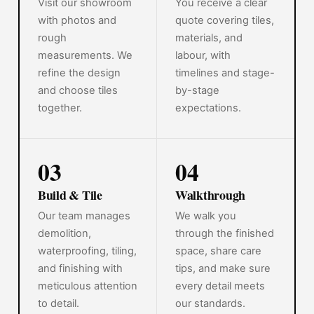
Visit our showroom
You receive a clear
with photos and
quote covering tiles,
rough
materials, and
measurements. We
labour, with
refine the design
timelines and stage-
and choose tiles
by-stage
together.
expectations.
03
04
Build & Tile
Walkthrough
Our team manages
We walk you
demolition,
through the finished
waterproofing, tiling,
space, share care
and finishing with
tips, and make sure
meticulous attention
every detail meets
to detail.
our standards.