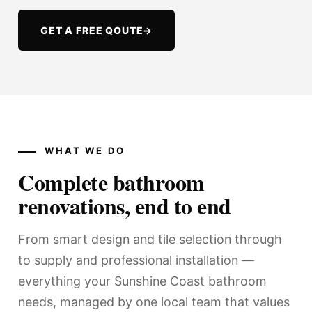
GET A FREE QOUTE
→
WHAT WE DO
Complete bathroom
renovations, end to end
From smart design and tile selection through
to supply and professional installation —
everything your Sunshine Coast bathroom
needs, managed by one local team that values