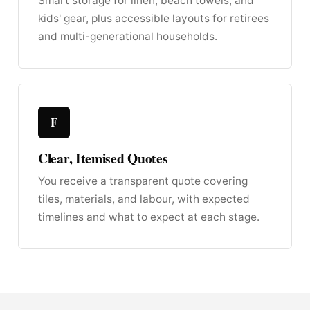
Smart storage for linen, beach towels, and
kids' gear, plus accessible layouts for retirees
and multi-generational households.
F
Clear, Itemised Quotes
You receive a transparent quote covering
tiles, materials, and labour, with expected
timelines and what to expect at each stage.