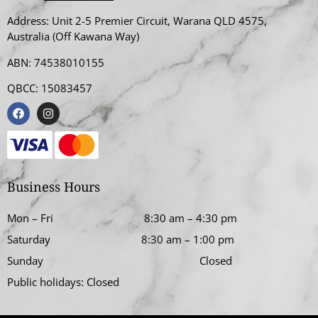
Address:
Unit 2-5 Premier Circuit, Warana QLD 4575,
Australia (Off Kawana Way)
ABN: 74538010155
QBCC: 15083457
Business Hours
Mon – Fri
8:30 am
–
4:30 pm
Saturday
8:30 am
–
1:00 pm
Sunday Closed
Public holidays: Closed