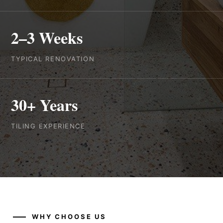
2–3 Weeks
TYPICAL RENOVATION
30+ Years
TILING EXPERIENCE
WHY CHOOSE US