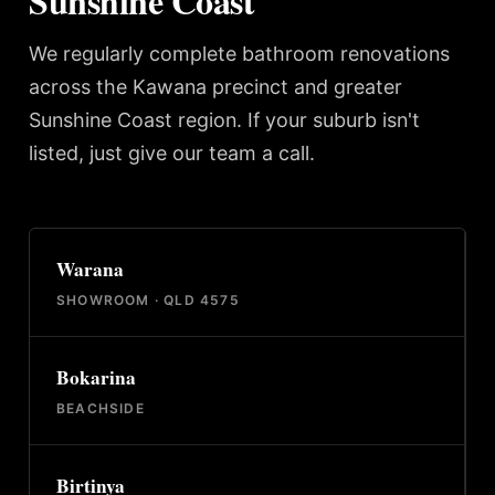
Sunshine Coast
We regularly complete bathroom renovations
across the Kawana precinct and greater
Sunshine Coast region. If your suburb isn't
listed, just give our team a call.
Warana
SHOWROOM · QLD 4575
Bokarina
BEACHSIDE
Birtinya