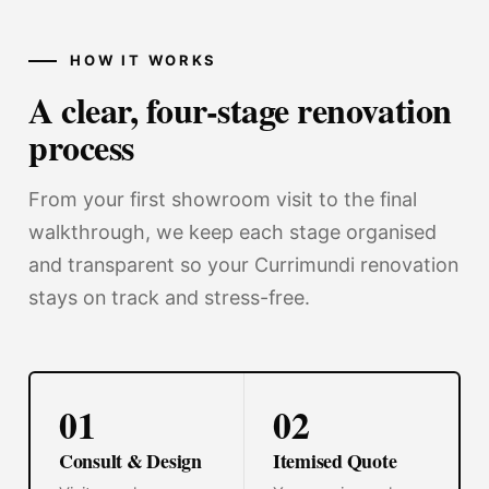
HOW IT WORKS
A clear, four-stage renovation
process
From your first showroom visit to the final
walkthrough, we keep each stage organised
and transparent so your Currimundi renovation
stays on track and stress-free.
01
02
Consult & Design
Itemised Quote