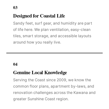
03
Designed for Coastal Life
Sandy feet, surf gear, and humidity are part
of life here. We plan ventilation, easy-clean
tiles, smart storage, and accessible layouts
around how you really live.
04
Genuine Local Knowledge
Serving the Coast since 2009, we know the
common floor plans, apartment by-laws, and
renovation challenges across the Kawana and
greater Sunshine Coast region.