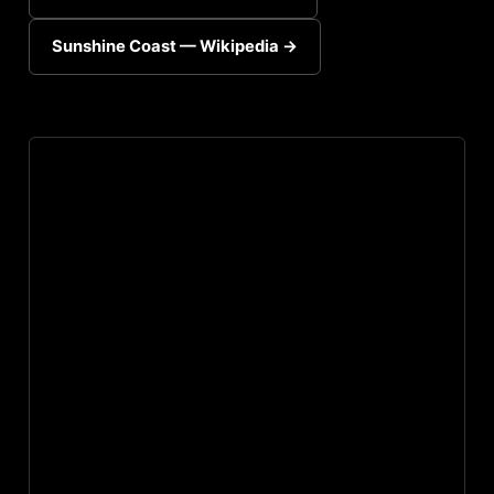
Sunshine Coast — Wikipedia →