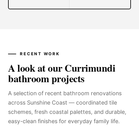
RECENT WORK
A look at our Currimundi
bathroom projects
A selection of recent bathroom renovations
across Sunshine Coast — coordinated tile
schemes, fresh coastal palettes, and durable,
easy-clean finishes for everyday family life.