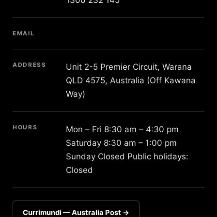
EMAIL
ADDRESS
Unit 2-5 Premier Circuit, Warana
QLD 4575, Australia (Off Kawana
Way)
HOURS
Mon – Fri 8:30 am – 4:30 pm
Saturday 8:30 am – 1:00 pm
Sunday Closed Public holidays:
Closed
Currimundi — Australia Post →