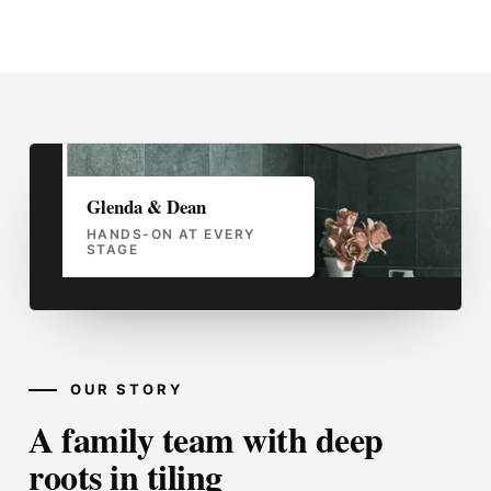
Glenda & Dean
HANDS-ON AT EVERY
STAGE
OUR STORY
A family team with deep
roots in tiling