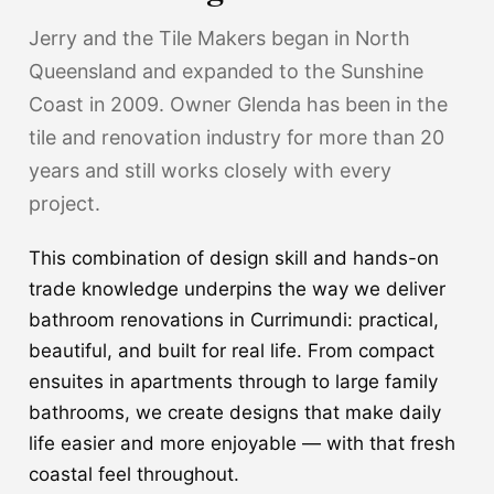
Jerry and the Tile Makers began in North
Queensland and expanded to the Sunshine
Coast in 2009. Owner Glenda has been in the
tile and renovation industry for more than 20
years and still works closely with every
project.
This combination of design skill and hands-on
trade knowledge underpins the way we deliver
bathroom renovations in Currimundi: practical,
beautiful, and built for real life. From compact
ensuites in apartments through to large family
bathrooms, we create designs that make daily
life easier and more enjoyable — with that fresh
coastal feel throughout.