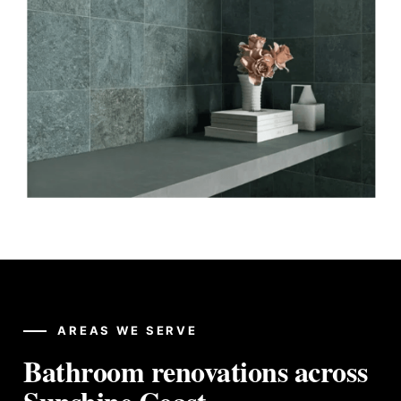
AREAS WE SERVE
Bathroom renovations across