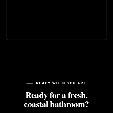
READY WHEN YOU ARE
Ready for a fresh,
coastal bathroom?