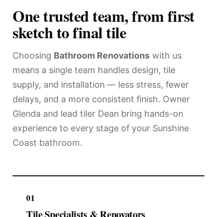
One trusted team, from first
sketch to final tile
Choosing
Bathroom Renovations
with us
means a single team handles design, tile
supply, and installation — less stress, fewer
delays, and a more consistent finish. Owner
Glenda and lead tiler Dean bring hands-on
experience to every stage of your Sunshine
Coast bathroom.
01
Tile Specialists & Renovators