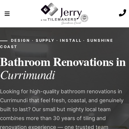
DESIGN · SUPPLY · INSTALL · SUNSHINE
COAST
Bathroom Renovations in
Currimundi
Looking for high-quality bathroom renovations in
Currimundi that feel fresh, coastal, and genuinely
built to last? Our small but mighty local team
combines more than 30 years of tiling and
renovation experience — one trusted team