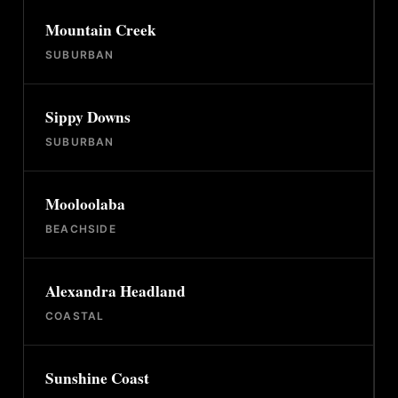
Mountain Creek
SUBURBAN
Sippy Downs
SUBURBAN
Mooloolaba
BEACHSIDE
Alexandra Headland
COASTAL
Sunshine Coast