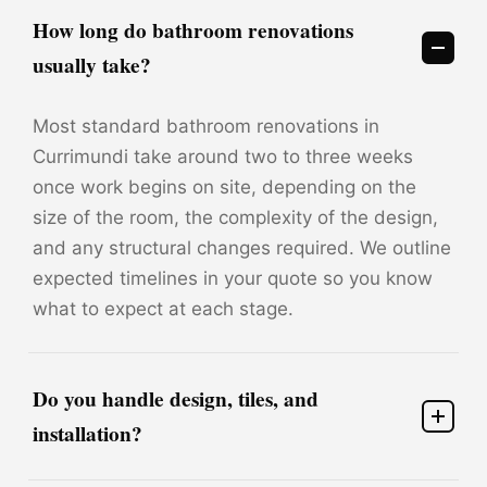
How long do bathroom renovations
usually take?
Most standard bathroom renovations in
Currimundi take around two to three weeks
once work begins on site, depending on the
size of the room, the complexity of the design,
and any structural changes required. We outline
expected timelines in your quote so you know
what to expect at each stage.
Do you handle design, tiles, and
installation?