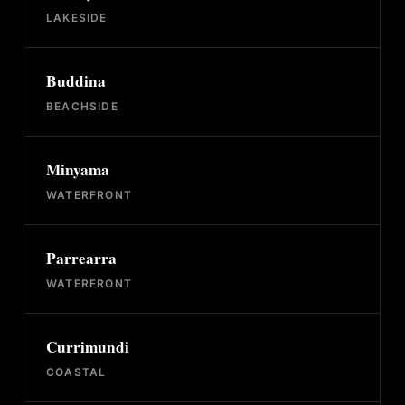
LAKESIDE
Buddina
BEACHSIDE
Minyama
WATERFRONT
Parrearra
WATERFRONT
Currimundi
COASTAL